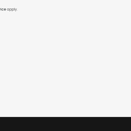
vice
apply.