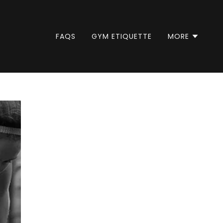
FAQS
GYM ETIQUETTE
MORE