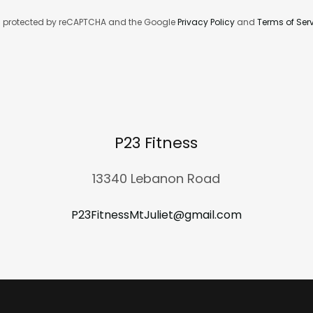
 is protected by reCAPTCHA and the Google
Privacy Policy
and
Terms of Ser
P23 Fitness
13340 Lebanon Road
P23FitnessMtJuliet@gmail.com