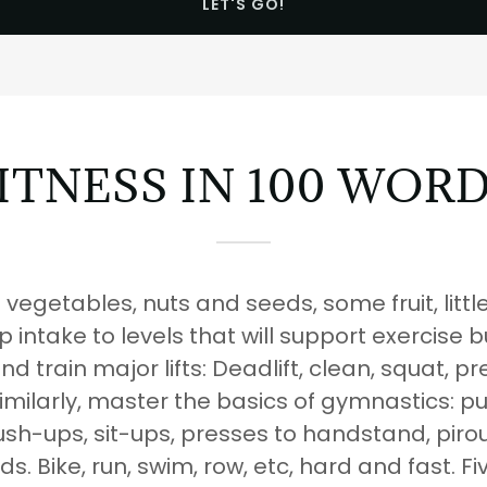
LET'S GO!
ITNESS IN 100 WOR
vegetables, nuts and seeds, some fruit, littl
 intake to levels that will support exercise 
and train major lifts: Deadlift, clean, squat, p
milarly, master the basics of gymnastics: pul
sh-ups, sit-ups, presses to handstand, piroue
lds. Bike, run, swim, row, etc, hard and fast. Fi