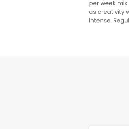
per week mix
as creativity 
intense. Regu
Court