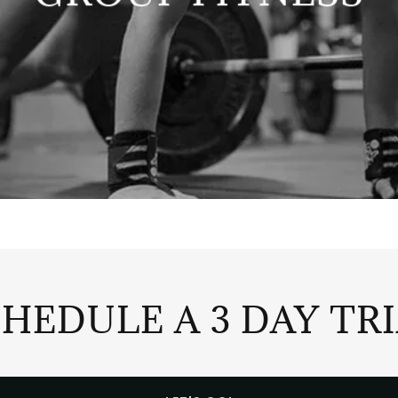
HEDULE A 3 DAY TR