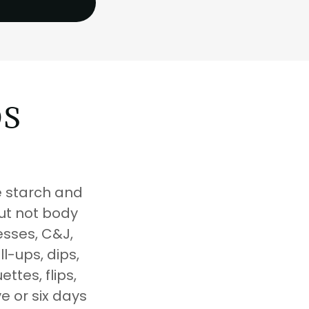
DS
e starch and
but not body
resses, C&J,
l-ups, dips,
ttes, flips,
ve or six days