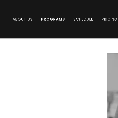
ABOUT US
PROGRAMS
SCHEDULE
PRICING