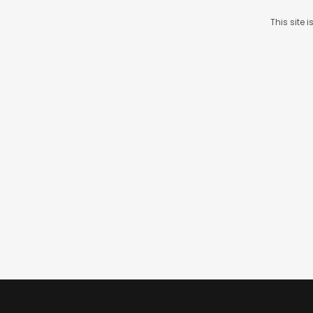
This site