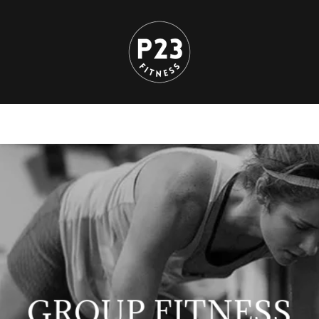
GROUP FITNESS