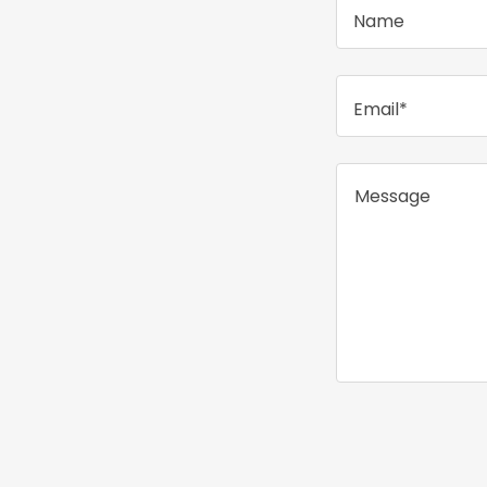
Name
Email*