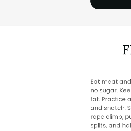
F
Eat meat and 
no sugar. Keep
fat. Practice 
and snatch. Si
rope climb, pu
splits, and ho