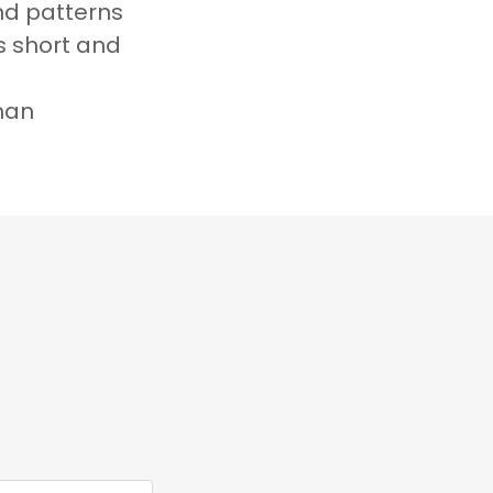
nd patterns
ts short and
an