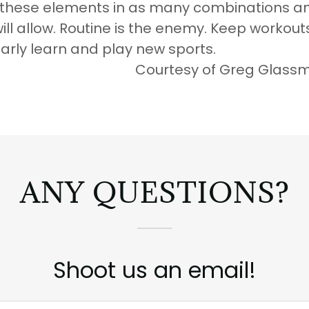
 these elements in as many combinations a
will allow. Routine is the enemy. Keep workou
larly learn and play new sports.
esy of Greg Glassm
ANY QUESTIONS?
Shoot us an email!